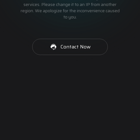
services. Please change it to an IP from another
region. We apologize for the inconvenience caused
to you.
Contact Now