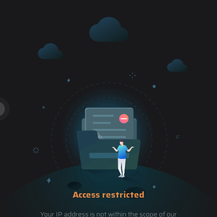
Access restricted
Your IP address is not within the scope of our